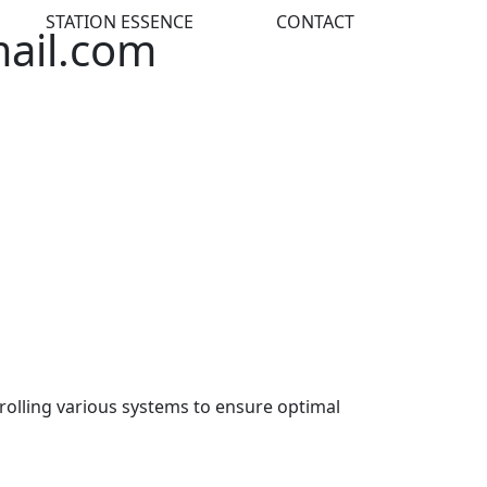
STATION ESSENCE
CONTACT
mail.com
rolling various systems to ensure optimal