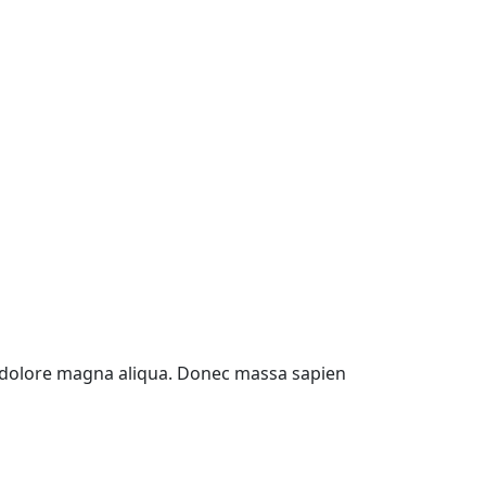
et dolore magna aliqua. Donec massa sapien