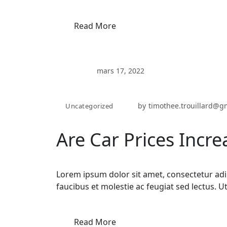
Read More
mars 17, 2022
by
timothee.trouillard@g
Uncategorized
Are Car Prices Incr
Lorem ipsum dolor sit amet, consectetur adi
faucibus et molestie ac feugiat sed lectus. U
Read More