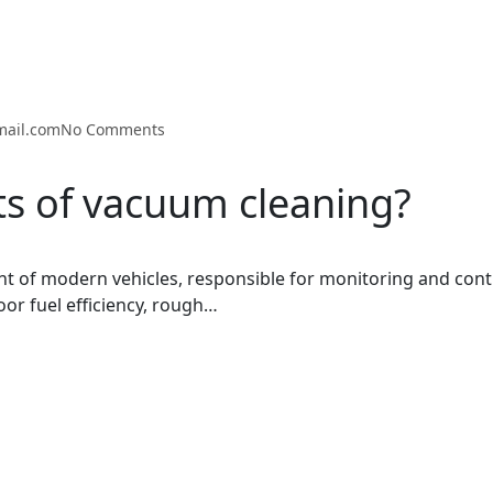
mail.com
No Comments
ts of vacuum cleaning?
t of modern vehicles, responsible for monitoring and cont
oor fuel efficiency, rough…