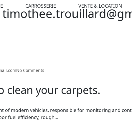
E
CARROSSERIE
VENTE & LOCATION
 timothee.trouillard@g
mail.com
No Comments
o clean your carpets.
t of modern vehicles, responsible for monitoring and cont
oor fuel efficiency, rough…