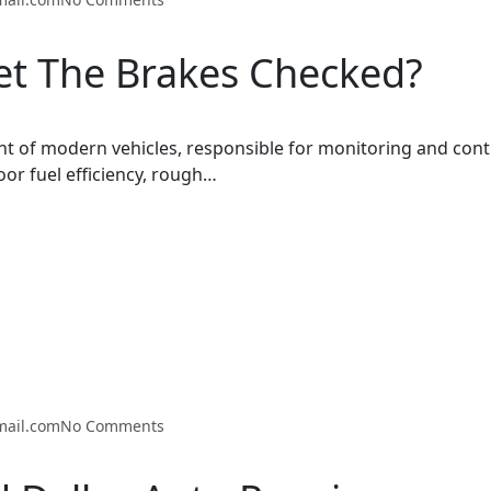
t The Brakes Checked?
t of modern vehicles, responsible for monitoring and cont
oor fuel efficiency, rough…
mail.com
No Comments