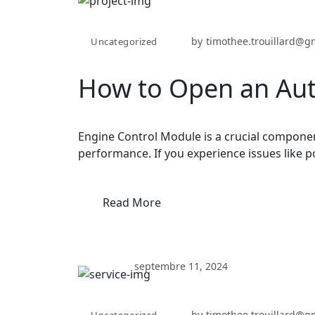
by
timothee.trouillard@g
Uncategorized
How to Open an Aut
Engine Control Module is a crucial componen
performance. If you experience issues like p
Read More
septembre 11, 2024
by
timothee.trouillard@g
Uncategorized