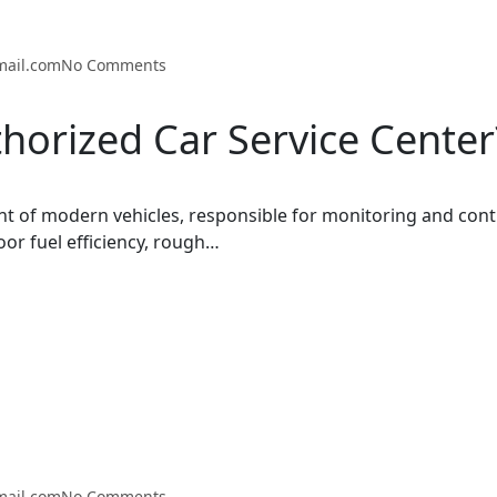
mail.com
No Comments
horized Car Service Center
t of modern vehicles, responsible for monitoring and cont
oor fuel efficiency, rough…
mail.com
No Comments