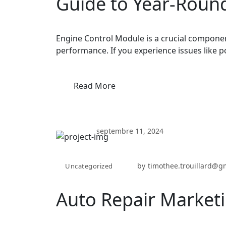
Guide to Year-Round
Engine Control Module is a crucial componen
performance. If you experience issues like p
Read More
septembre 11, 2024
by
timothee.trouillard@g
Uncategorized
Auto Repair Marketi