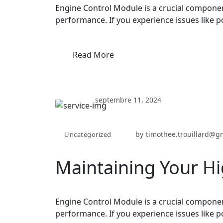
Engine Control Module is a crucial componen
performance. If you experience issues like p
Read More
septembre 11, 2024
by
timothee.trouillard@g
Uncategorized
Maintaining Your Hi
Engine Control Module is a crucial componen
performance. If you experience issues like p