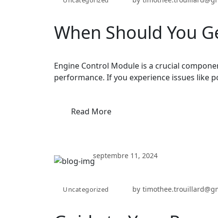
When Should You Ge
Engine Control Module is a crucial componen
performance. If you experience issues like p
Read More
septembre 11, 2024
by
timothee.trouillard@g
Uncategorized