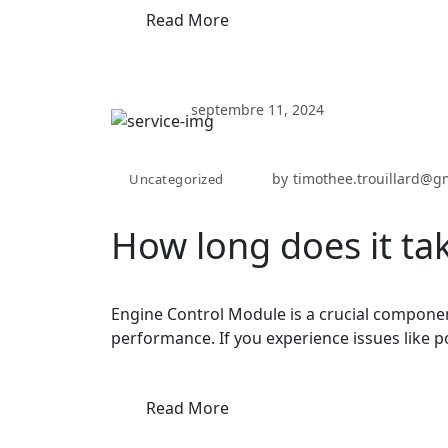
Read More
septembre 11, 2024
by
timothee.trouillard@g
Uncategorized
How long does it tak
Engine Control Module is a crucial componen
performance. If you experience issues like p
Read More