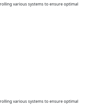
rolling various systems to ensure optimal
rolling various systems to ensure optimal