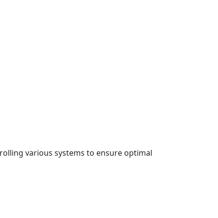
rolling various systems to ensure optimal