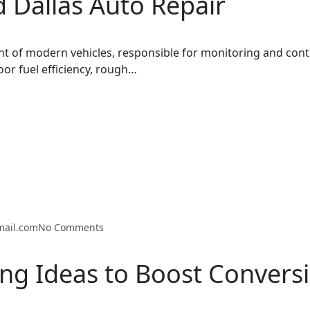
 Dallas Auto Repair
t of modern vehicles, responsible for monitoring and cont
oor fuel efficiency, rough…
mail.com
No Comments
ng Ideas to Boost Convers