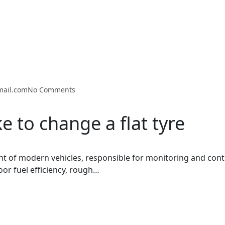
mail.com
No Comments
e to change a flat tyre
t of modern vehicles, responsible for monitoring and cont
oor fuel efficiency, rough…