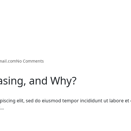
mail.com
No Comments
easing, and Why?
piscing elit, sed do eiusmod tempor incididunt ut labore 
t…