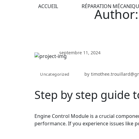
ACCUEIL
RÉPARATION MÉCANIQU
Author:
septembre 11, 2024
by
timothee.trouillard@g
Uncategorized
Step by step guide t
Engine Control Module is a crucial componen
performance. If you experience issues like p