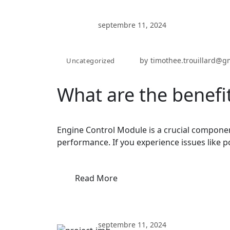
septembre 11, 2024
by
timothee.trouillard@g
Uncategorized
What are the benefi
Engine Control Module is a crucial componen
performance. If you experience issues like p
Read More
septembre 11, 2024