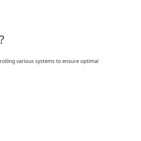
?
rolling various systems to ensure optimal