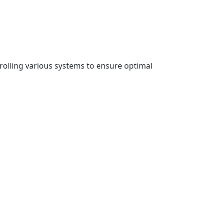
rolling various systems to ensure optimal