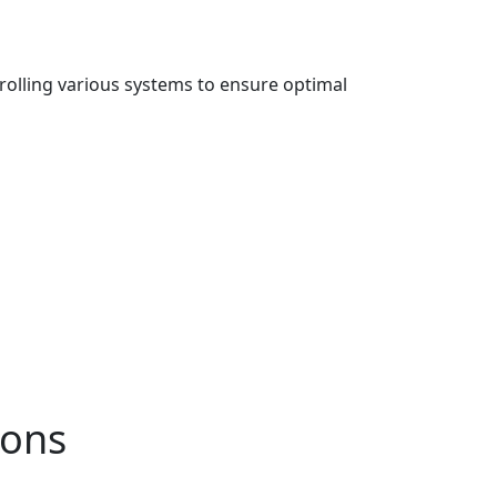
rolling various systems to ensure optimal
ions