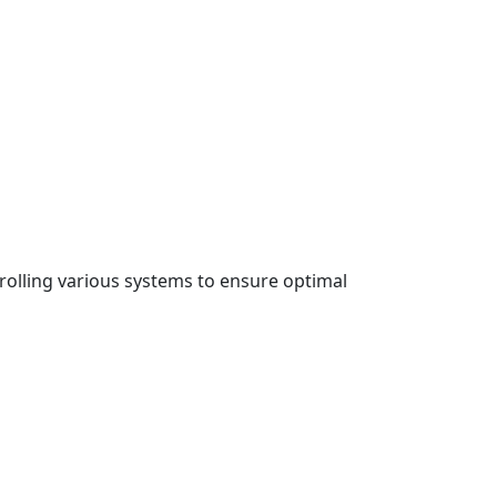
rolling various systems to ensure optimal