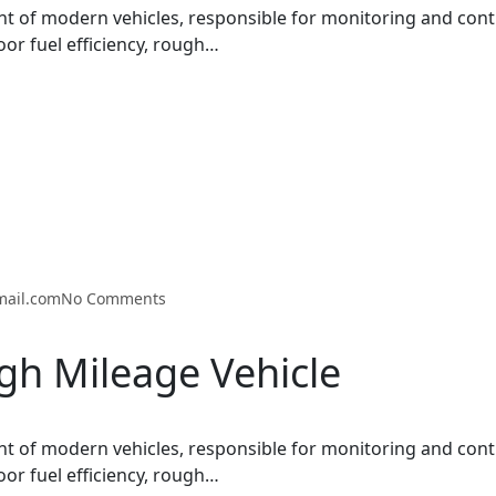
t of modern vehicles, responsible for monitoring and cont
oor fuel efficiency, rough…
mail.com
No Comments
gh Mileage Vehicle
t of modern vehicles, responsible for monitoring and cont
oor fuel efficiency, rough…