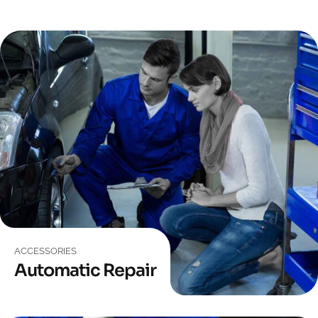
ACCESSORIES
Automatic Repair