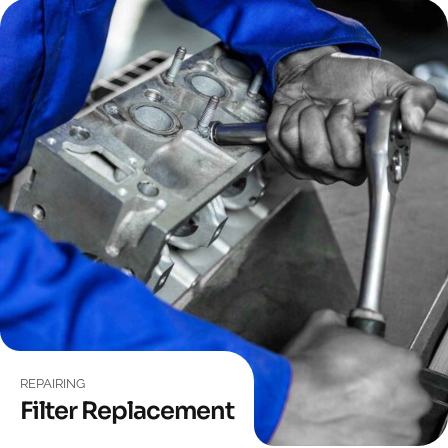
REPAIRING
Filter Replacement