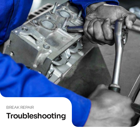
BREAK REPAIR
Troubleshooting
EQUIPMENT
Wheel Drive