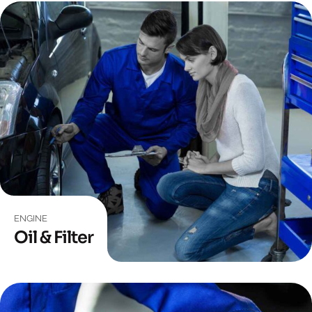
ENGINE
Oil & Filter