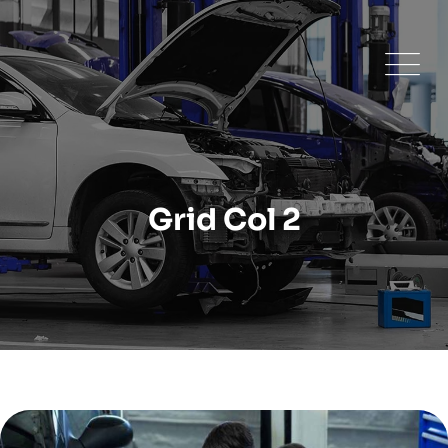
Grid Col 2