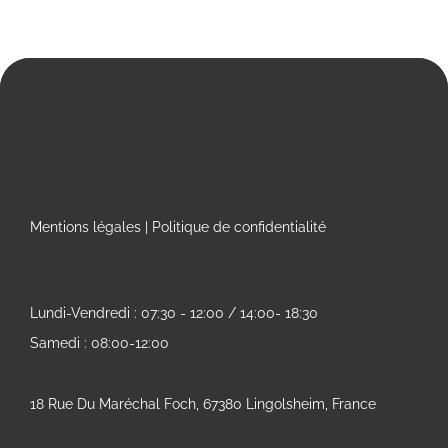
Mentions légales
|
Politique de confidentialité
Lundi-Vendredi : 07:30 - 12:00 / 14:00- 18:30
Samedi : 08:00-12:00
18 Rue Du Maréchal Foch, 67380 Lingolsheim, France