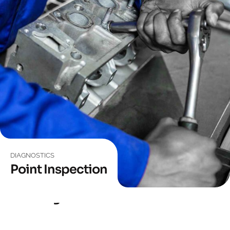
DIAGNOSTICS
Point Inspection
EQUIPMENT
Car Diagnostic