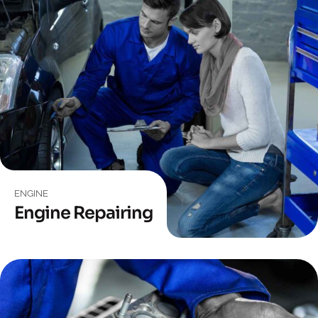
ENGINE
Engine Repairing