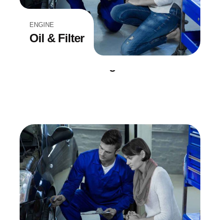
ENGINE
Oil & Filter
BREAK REPAIR
Troubleshooting
EQUIPMENT
Wheel Drive