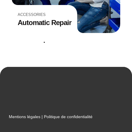
ACCESSORIES
Automatic Repair
REPAIRING
Filter Replacement
Mentions légales
|
Politique de confidentialité