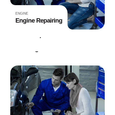
ENGINE
Engine Repairing
DIAGNOSTICS
Point Inspection
EQUIPMENT
Car Diagnostic