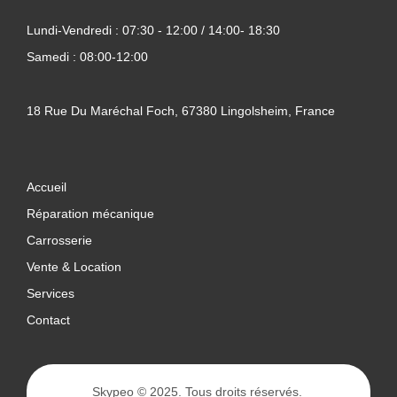
Lundi-Vendredi : 07:30 - 12:00 / 14:00- 18:30
Samedi : 08:00-12:00
18 Rue Du Maréchal Foch, 67380 Lingolsheim, France
Accueil
Réparation mécanique
Carrosserie
Vente & Location
Services
Contact
Skypeo
© 2025. Tous droits réservés.