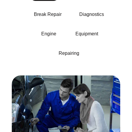
Break Repair
Diagnostics
Engine
Equipment
Repairing