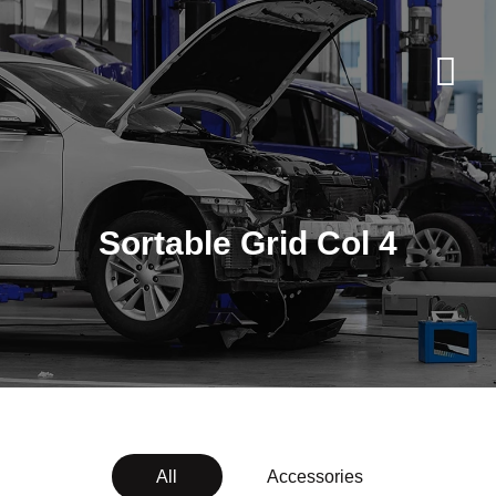
Sortable Grid Col 4
All
Accessories